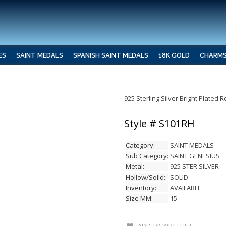
ES
SAINT MEDALS
SPANISH SAINT MEDALS
18K GOLD
CHARM
925 Sterling Silver Bright Plated
Style # S101RH
Category:
SAINT MEDALS
Sub Category:
SAINT GENESIUS
Metal:
925 STER.SILVER
Hollow/Solid:
SOLID
Inventory:
AVAILABLE
Size MM:
15
ADD TO WISH LIST