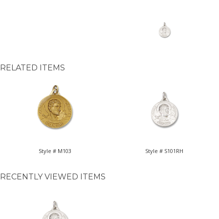
RELATED ITEMS
Style # M103
Style # S101RH
RECENTLY VIEWED ITEMS