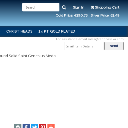
Sign In
Shopping Cart
Gold Price: 4290.73
Silver Price: 62.49
S
CHRIST HEADS
24 KT GOLD PLATED
For assistance email
sales@randpaseka.com
 Round Solid Saint Genesius Medal