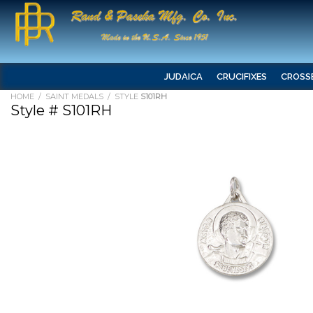
JUDAICA
CRUCIFIXES
CROSS
HOME
/
SAINT MEDALS
/ STYLE
S101RH
Style # S101RH