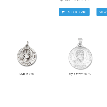
ADD TO CART
VIEW
Style # S103
Style # WM103HO