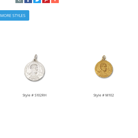
 MORE STYLES
Style # S102RH
Style # M102