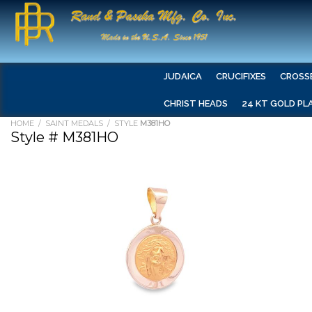
JUDAICA
CRUCIFIXES
CROSS
CHRIST HEADS
24 KT GOLD PL
HOME
/
SAINT MEDALS
/ STYLE
M381HO
Style # M381HO