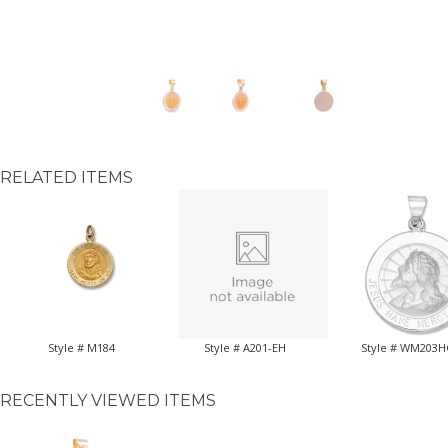
RELATED ITEMS
Style # M184
Style # A201-EH
Style # WM203
RECENTLY VIEWED ITEMS