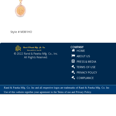
Style # M381HO
COMPANY
HOME
© 2022 Rand & Paseka Mfg. Co., Inc.
ABOUT US
All Rights Reserved.
PRESS & MEDIA
TERMS OF USE
PRIVACY POLICY
COMPLIANCE
Rand & Paseka Mfg. Co. Inc and all respective logos are trademarks of Rand & Paseka Mfg. Co. Inc
Use of this website signifies your agreement to the Terms of use and Privacy Policy.