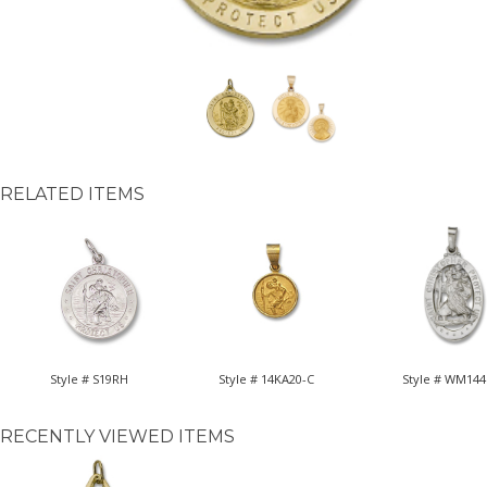
RELATED ITEMS
Style # S19RH
Style # 14KA20-C
Style # WM144
RECENTLY VIEWED ITEMS