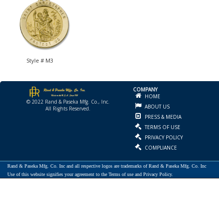
Style # M3
COMPANY
HOME
© 2022 Rand & Paseka Mfg. Co., Inc.
ABOUT US
All Rights Reserved.
PRESS & MEDIA
TERMS OF USE
PRIVACY POLICY
COMPLIANCE
Rand & Paseka Mfg. Co. Inc and all respective logos are trademarks of Rand & Paseka Mfg. Co. Inc
Use of this website signifies your agreement to the Terms of use and Privacy Policy.