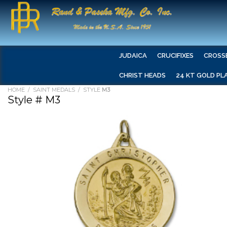
JUDAICA
CRUCIFIXES
CROSS
CHRIST HEADS
24 KT GOLD PL
HOME
/
SAINT MEDALS
/ STYLE
M3
Style # M3