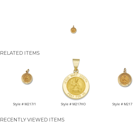
RELATED ITEMS
Style # M217/1
Style # M217HO
Style # M217
RECENTLY VIEWED ITEMS