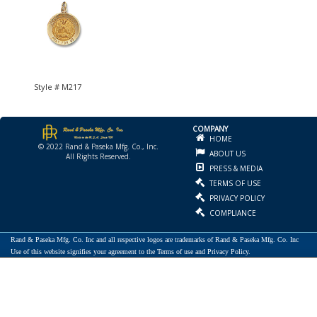
Style # M217
COMPANY
HOME
© 2022 Rand & Paseka Mfg. Co., Inc.
ABOUT US
All Rights Reserved.
PRESS & MEDIA
TERMS OF USE
PRIVACY POLICY
COMPLIANCE
Rand & Paseka Mfg. Co. Inc and all respective logos are trademarks of Rand & Paseka Mfg. Co. Inc
Use of this website signifies your agreement to the Terms of use and Privacy Policy.