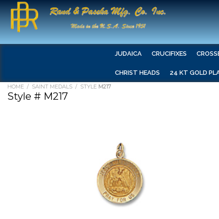
JUDAICA
CRUCIFIXES
CROSS
CHRIST HEADS
24 KT GOLD PL
HOME
/
SAINT MEDALS
/ STYLE
M217
Style # M217