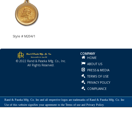
Style # M204/1
COMPANY
HOME
© 2022 Rand & Paseka Mfg. Co., Inc.
ABOUT US
All Rights Reserved.
PRESS & MEDIA
TERMS OF USE
PRIVACY POLICY
COMPLIANCE
Rand & Paseka Mfg. Co. Inc and all respective logos are trademarks of Rand & Paseka Mfg. Co. Inc
Use of this website signifies your agreement to the Terms of use and Privacy Policy.