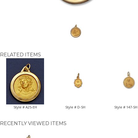
RELATED ITEMS
Style # A25-EH
Style # D-SH
Style # 147-SH
RECENTLY VIEWED ITEMS