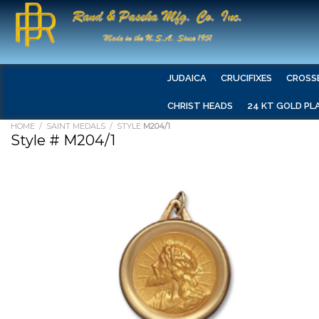
JUDAICA
CRUCIFIXES
CROSS
CHRIST HEADS
24 KT GOLD PL
HOME
/
SAINT MEDALS
/ STYLE
M204/1
Style # M204/1