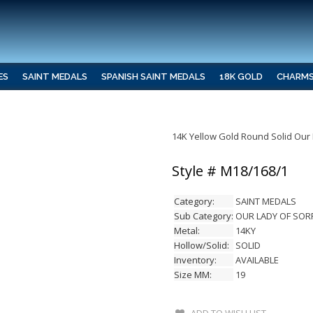
ES
SAINT MEDALS
SPANISH SAINT MEDALS
18K GOLD
CHARM
14K Yellow Gold Round Solid Our
Style # M18/168/1
Category:
SAINT MEDALS
Sub Category:
OUR LADY OF SO
Metal:
14KY
Hollow/Solid:
SOLID
Inventory:
AVAILABLE
Size MM:
19
ADD TO WISH LIST