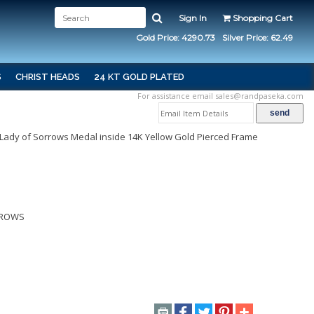
Sign In
Shopping Cart
Gold Price: 4290.73
Silver Price: 62.49
S
CHRIST HEADS
24 KT GOLD PLATED
For assistance email
sales@randpaseka.com
 Lady of Sorrows Medal inside 14K Yellow Gold Pierced Frame
RROWS