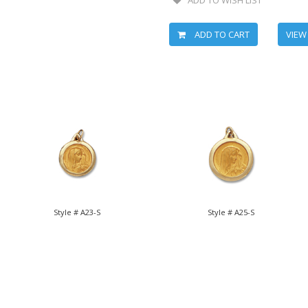
ADD TO CART
VIEW
Style # A23-S
Style # A25-S