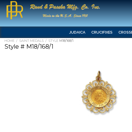
JUDAICA
CRUCIFIXES
CROSS
HOME
/
SAINT MEDALS
/ STYLE
M18/168/1
Style # M18/168/1