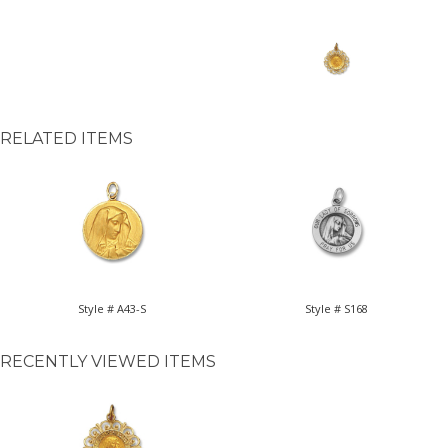
RELATED ITEMS
Style # A43-S
Style # S168
RECENTLY VIEWED ITEMS