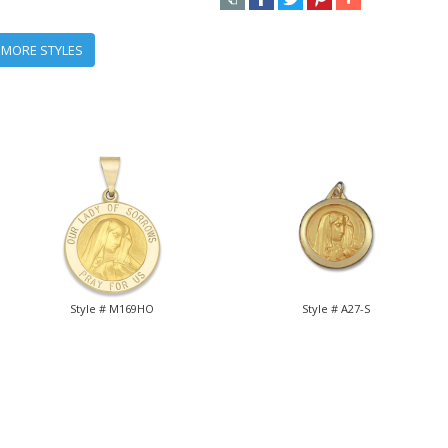
 MORE STYLES
Style # M169HO
Style # A27-S