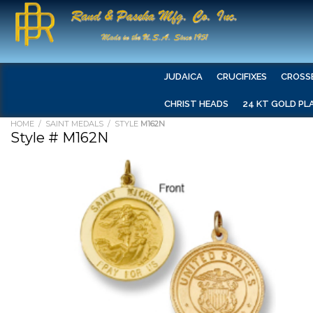
JUDAICA
CRUCIFIXES
CROSS
CHRIST HEADS
24 KT GOLD PL
HOME
/
SAINT MEDALS
/ STYLE
M162N
Style # M162N