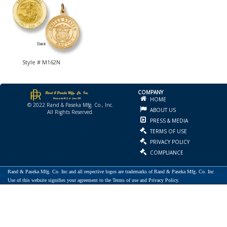
Style # M162N
COMPANY
HOME
© 2022 Rand & Paseka Mfg. Co., Inc.
ABOUT US
All Rights Reserved.
PRESS & MEDIA
TERMS OF USE
PRIVACY POLICY
COMPLIANCE
Rand & Paseka Mfg. Co. Inc and all respective logos are trademarks of Rand & Paseka Mfg. Co. Inc
Use of this website signifies your agreement to the Terms of use and Privacy Policy.