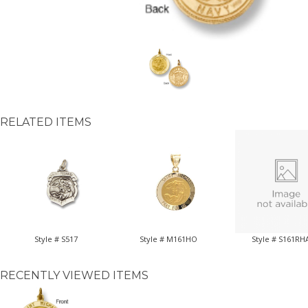
RELATED ITEMS
Style # S517
Style # M161HO
Style # S161RH
RECENTLY VIEWED ITEMS