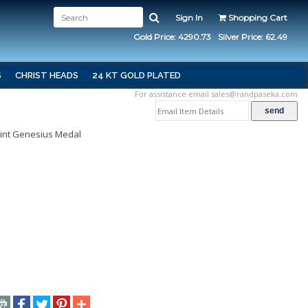
Sign In
Shopping Cart
Gold Price: 4290.73
Silver Price: 62.49
S
CHRIST HEADS
24 KT GOLD PLATED
For assistance email
sales@randpaseka.com
aint Genesius Medal