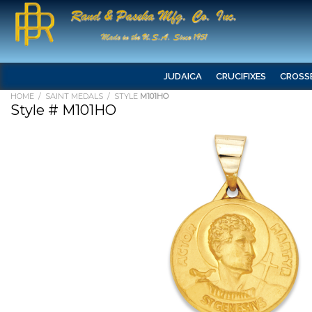
JUDAICA
CRUCIFIXES
CROSS
HOME
/
SAINT MEDALS
/ STYLE
M101HO
Style # M101HO