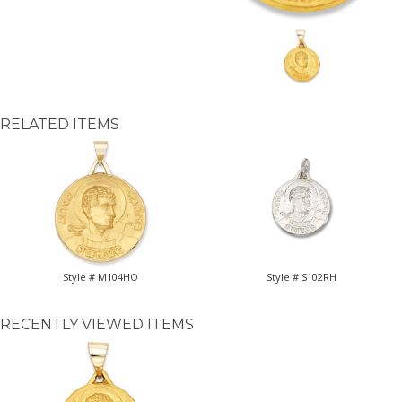
RELATED ITEMS
Style # M104HO
Style # S102RH
RECENTLY VIEWED ITEMS