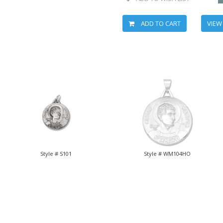
ADD TO CART
VIEW
Style # S101
Style # WM104HO