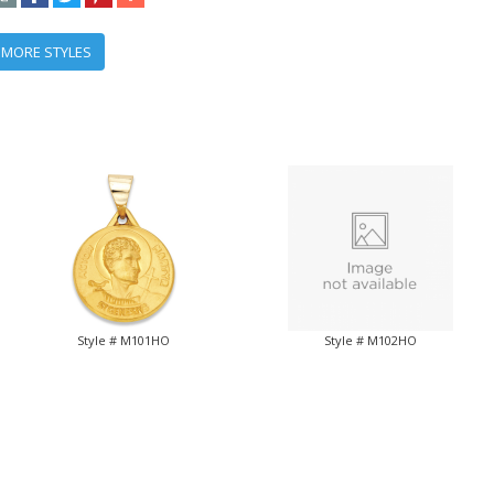
 MORE STYLES
Style # M101HO
Style # M102HO