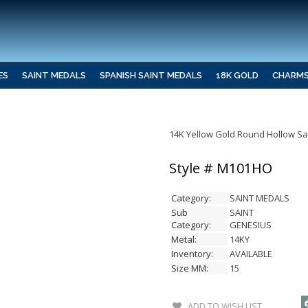
ES
SAINT MEDALS
SPANISH SAINT MEDALS
18K GOLD
CHARM
14K Yellow Gold Round Hollow S
Style # M101HO
Category:
SAINT MEDALS
Sub
SAINT
Category:
GENESIUS
Metal:
14KY
Inventory:
AVAILABLE
Size MM:
15
ADD TO WISH LIST