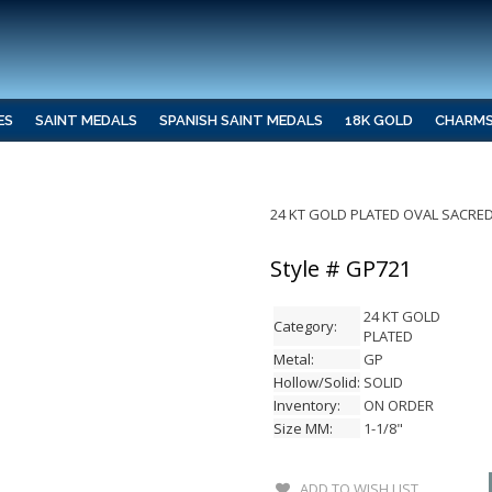
ES
SAINT MEDALS
SPANISH SAINT MEDALS
18K GOLD
CHARM
24 KT GOLD PLATED OVAL SACRED
Style # GP721
24 KT GOLD
Category:
PLATED
Metal:
GP
Hollow/Solid:
SOLID
Inventory:
ON ORDER
Size MM:
1-1/8"
ADD TO WISH LIST