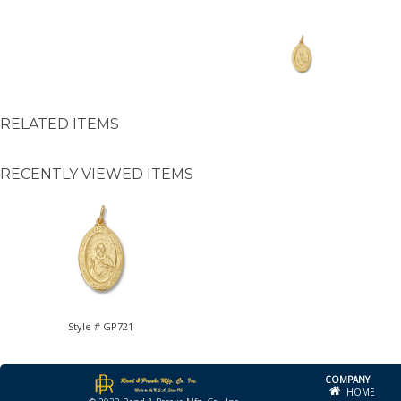
RELATED ITEMS
RECENTLY VIEWED ITEMS
Style # GP721
COMPANY
HOME