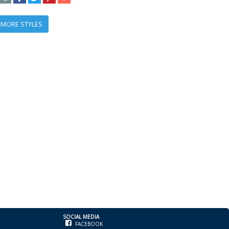
 MORE STYLES
SOCIAL MEDIA
FACEBOOK