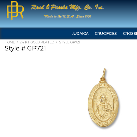
JUDAICA
CRUCIFIXES
CROSS
HOME
/
24 KT GOLD PLATED
/ STYLE
GP721
Style # GP721