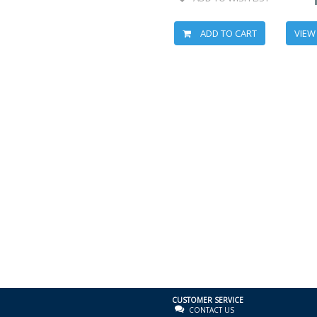
ADD TO CART
VIEW
CUSTOMER SERVICE
CONTACT US