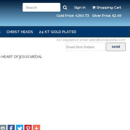
Sign In
Shopping Cart
Gold Price: 4290.73
Silver Price: 62.49
S
CHRIST HEADS
24 KT GOLD PLATED
For assistance email
sales@randpaseka.com
 HEART OF JESUS MEDAL