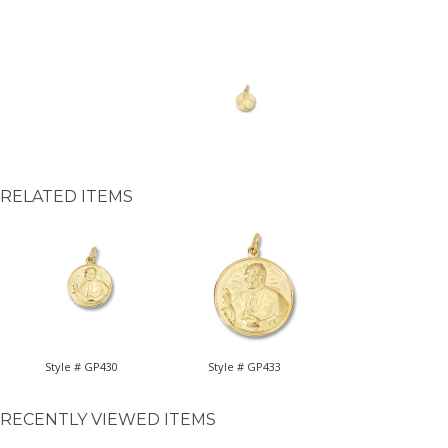
RELATED ITEMS
Style # GP430
Style # GP433
RECENTLY VIEWED ITEMS