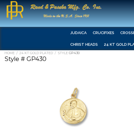
JUDAICA
CRUCIFIXES
CROSS
CHRIST HEADS
24 KT GOLD PL
HOME
/
24 KT GOLD PLATED
/ STYLE
GP430
Style # GP430