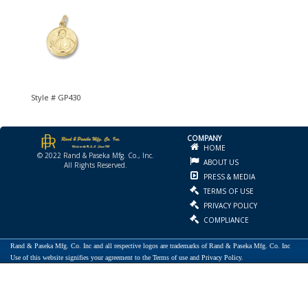
Style # GP430
COMPANY
HOME
© 2022 Rand & Paseka Mfg. Co., Inc.
ABOUT US
All Rights Reserved.
PRESS & MEDIA
TERMS OF USE
PRIVACY POLICY
COMPLIANCE
Rand & Paseka Mfg. Co. Inc and all respective logos are trademarks of Rand & Paseka Mfg. Co. Inc
Use of this website signifies your agreement to the Terms of use and Privacy Policy.