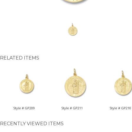
RELATED ITEMS
Style # GP209
Style # GP211
Style # GP210
RECENTLY VIEWED ITEMS