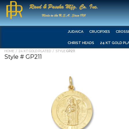
JUDAICA
CRUCIFIXES
CROSS
CHRIST HEADS
24 KT GOLD PL
HOME
/
24 KT GOLD PLATED
/ STYLE
GP211
Style # GP211