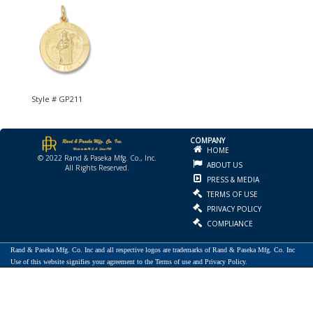
Style # GP211
COMPANY
HOME
© 2022 Rand & Paseka Mfg. Co., Inc.
ABOUT US
All Rights Reserved.
PRESS & MEDIA
TERMS OF USE
PRIVACY POLICY
COMPLIANCE
Rand & Paseka Mfg. Co. Inc and all respective logos are trademarks of Rand & Paseka Mfg. Co. Inc
Use of this website signifies your agreement to the Terms of use and Privacy Policy.