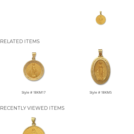
RELATED ITEMS
Style # 18KM17
Style # 18KM5
RECENTLY VIEWED ITEMS