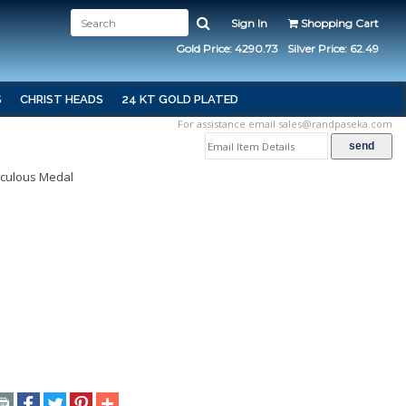
Sign In
Shopping Cart
Gold Price: 4290.73
Silver Price: 62.49
S
CHRIST HEADS
24 KT GOLD PLATED
For assistance email
sales@randpaseka.com
aculous Medal