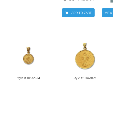
ADD TO CART
VIEW
Style # 18KA20-M
Style # 18KA40-M