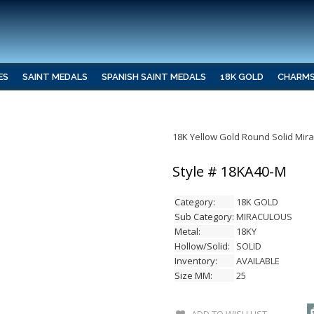
ES
SAINT MEDALS
SPANISH SAINT MEDALS
18K GOLD
CHARM
18K Yellow Gold Round Solid Mir
Style # 18KA40-M
Category:
18K GOLD
Sub Category:
MIRACULOUS
Metal:
18KY
Hollow/Solid:
SOLID
Inventory:
AVAILABLE
Size MM:
25
ADD TO WISH LIST