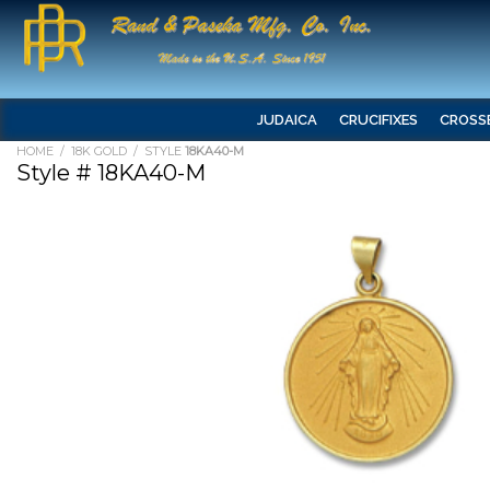
JUDAICA
CRUCIFIXES
CROSS
HOME
/
18K GOLD
/ STYLE
18KA40-M
Style # 18KA40-M