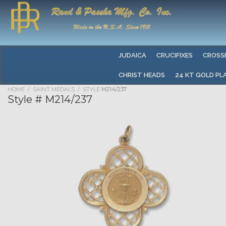
JUDAICA
CRUCIFIXES
CROSS
CHRIST HEADS
24 KT GOLD PL
HOME
/
SAINT MEDALS
/ STYLE
M214/237
Style # M214/237