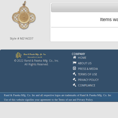
Items wa
Style # M214/237
COMPANY
HOME
© 2022 Rand & Paseka Mfg. Co., Inc.
ABOUT US
All Rights Reserved.
PRESS & MEDIA
TERMS OF USE
PRIVACY POLICY
COMPLIANCE
Rand & Paseka Mfg. Co. Inc and all respective logos are trademarks of Rand & Paseka Mfg. Co. Inc
Use of this website signifies your agreement to the Terms of use and Privacy Policy.