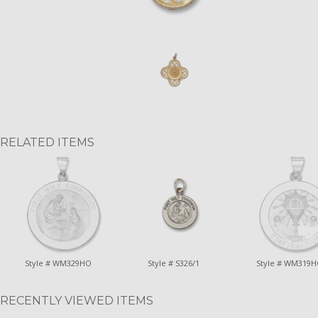
RELATED ITEMS
Style # WM329HO
Style # S326/1
Style # WM319
RECENTLY VIEWED ITEMS