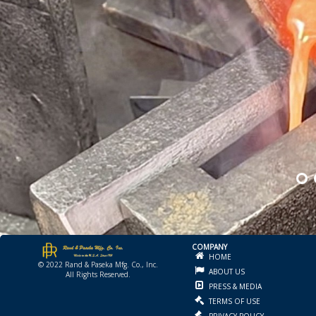
COMPANY
HOME
© 2022 Rand & Paseka Mfg. Co., Inc.
ABOUT US
All Rights Reserved.
PRESS & MEDIA
TERMS OF USE
PRIVACY POLICY