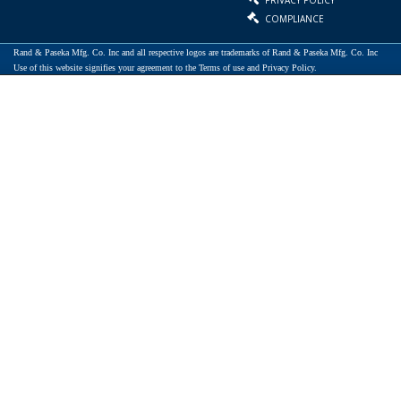
COMPLIANCE
Rand & Paseka Mfg. Co. Inc and all respective logos are trademarks of Rand & Paseka Mfg. Co. Inc
Use of this website signifies your agreement to the Terms of use and Privacy Policy.