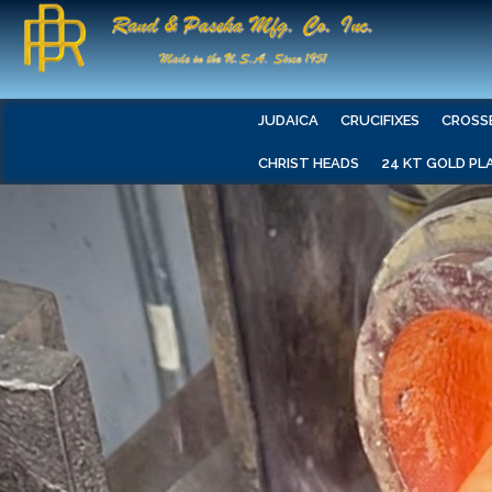
JUDAICA
CRUCIFIXES
CROSS
CHRIST HEADS
24 KT GOLD PL