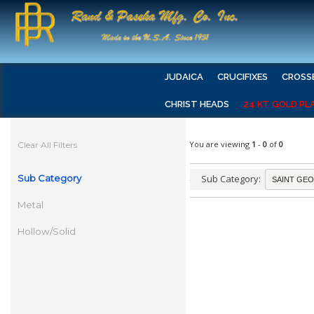
JUDAICA
CRUCIFIXES
CROSS
CHRIST HEADS
24 KT GOLD PL
You are viewing
1
-
0
of
0
Clear All Filters
Sub Category
Sub Category:
Metal
Hollow/Solid