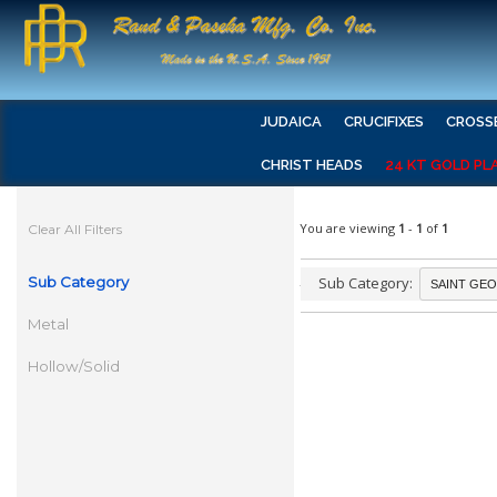
JUDAICA
CRUCIFIXES
CROSS
CHRIST HEADS
24 KT GOLD PL
You are viewing
1
-
1
of
1
Clear All Filters
Sub Category
Sub Category:
Metal
Hollow/Solid