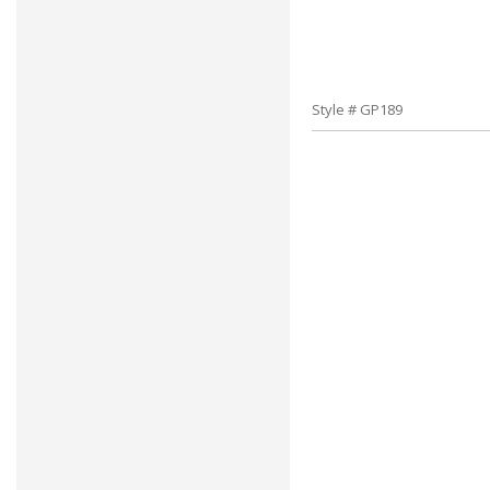
Style # GP189