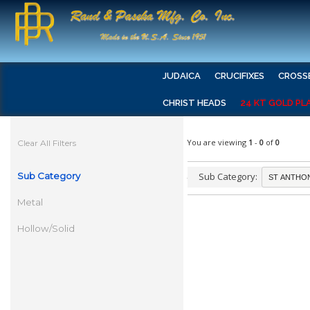
JUDAICA
CRUCIFIXES
CROSS
CHRIST HEADS
24 KT GOLD PL
You are viewing
1
-
0
of
0
Clear All Filters
Sub Category
Sub Category:
Metal
Hollow/Solid