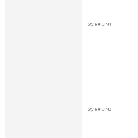
Style # GP41
Style # GP42