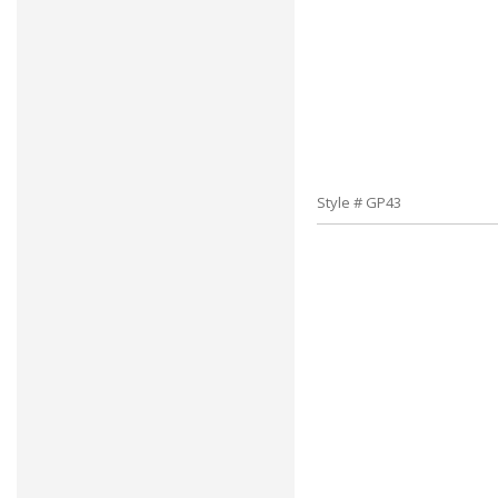
Style # GP43