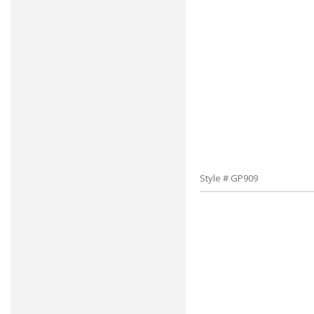
Style # GP909