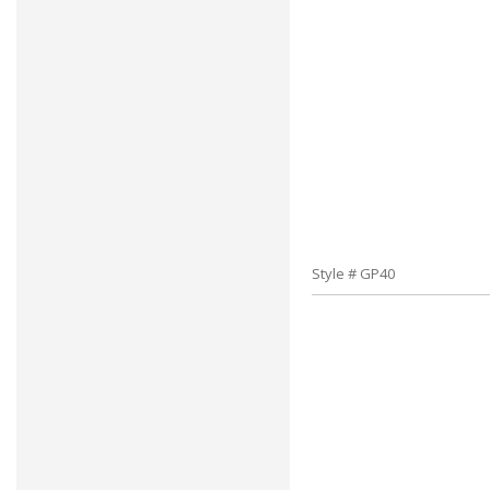
Style # GP40