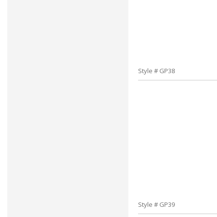
Style # GP38
Style # GP39