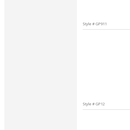
Style # GP911
Style # GP12