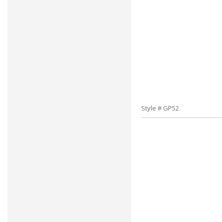
Style # GP52