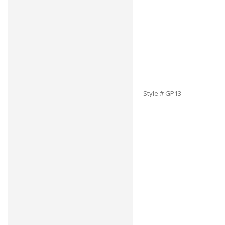
Style # GP13