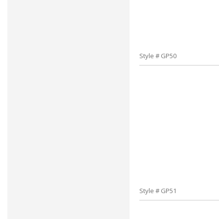
Style # GP50
Style # GP51