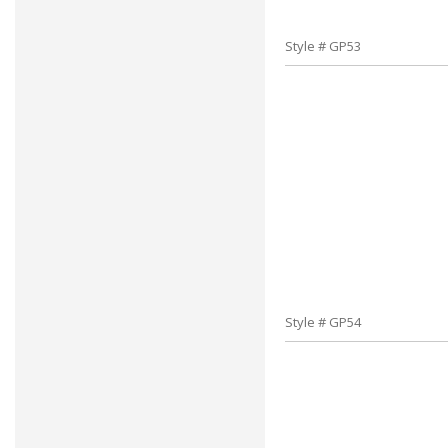
Style # GP53
Style # GP54