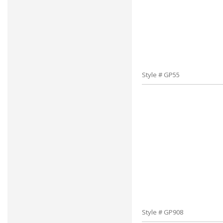
Style # GP55
Style # GP908