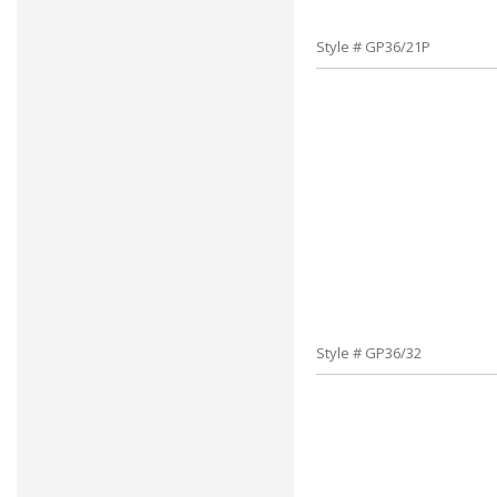
Style # GP36/21P
Style # GP36/32