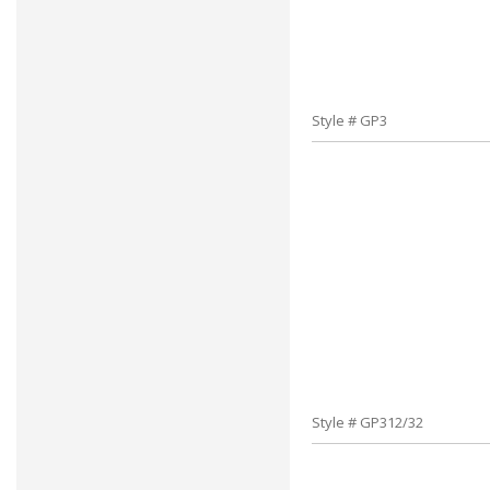
Style # GP3
Style # GP312/32