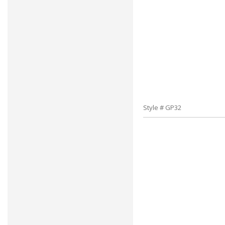
Style # GP32