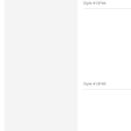
Style # GP44
Style # GP49