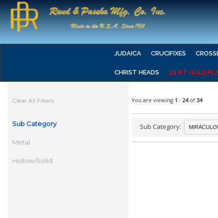
JUDAICA
CRUCIFIXES
CROSS
CHRIST HEADS
24 KT GOLD PL
You are viewing
1
-
24
of
34
Clear All Filters
Sub Category
Sub Category:
Metal
Hollow/Solid