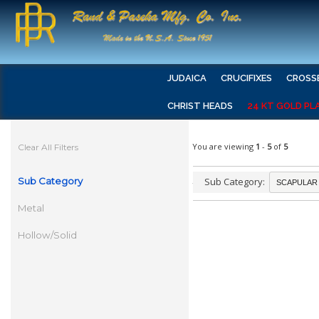
JUDAICA
CRUCIFIXES
CROSS
CHRIST HEADS
24 KT GOLD PL
You are viewing
1
-
5
of
5
Clear All Filters
Sub Category
Sub Category:
Metal
Hollow/Solid