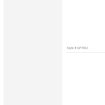
Style # GP76SC