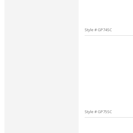
Style # GP74SC
Style # GP75SC