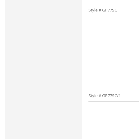
Style # GP77SC
Style # GP77SC/1