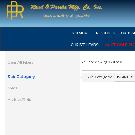
JUDAICA
CRUCIFIXES
CROSS
CHRIST HEADS
24 KT GOLD PL
You are viewing
1
-
0
of
0
Clear All Filters
Sub Category
Sub Category:
Metal
Hollow/Solid