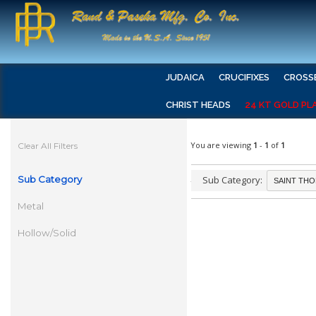
JUDAICA
CRUCIFIXES
CROSS
CHRIST HEADS
24 KT GOLD PL
You are viewing
1
-
1
of
1
Clear All Filters
Sub Category
Sub Category:
Metal
Hollow/Solid