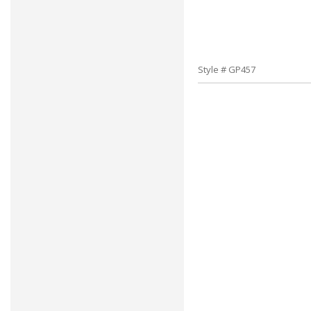
Style # GP457