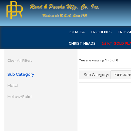
JUDAICA
CRUCIFIXES
CROSS
CHRIST HEADS
24 KT GOLD PL
You are viewing
1
-
0
of
0
Clear All Filters
Sub Category
Sub Category:
Metal
Hollow/Solid