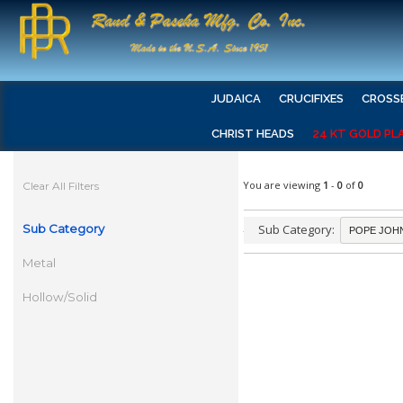
JUDAICA
CRUCIFIXES
CROSS
CHRIST HEADS
24 KT GOLD PL
You are viewing
1
-
0
of
0
Clear All Filters
Sub Category
Sub Category:
Metal
Hollow/Solid