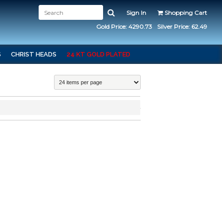
Sign In
Shopping Cart
Gold Price: 4290.73
Silver Price: 62.49
S
CHRIST HEADS
24 KT GOLD PLATED