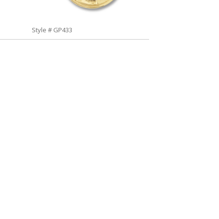
Style # GP433