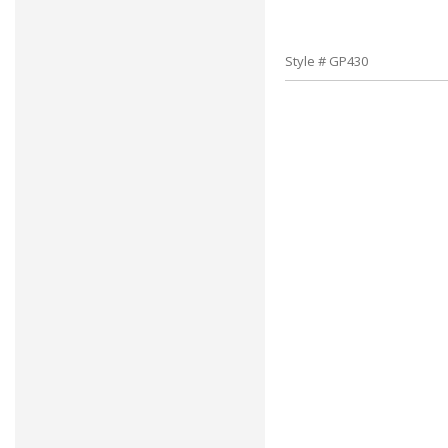
Style # GP430