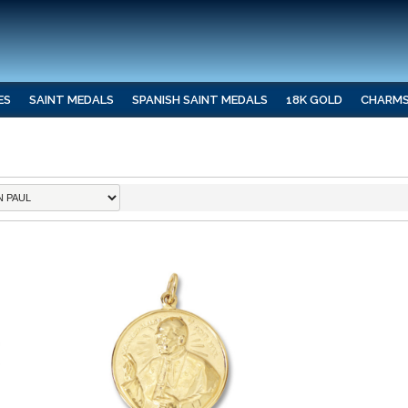
ES
SAINT MEDALS
SPANISH SAINT MEDALS
18K GOLD
CHARM