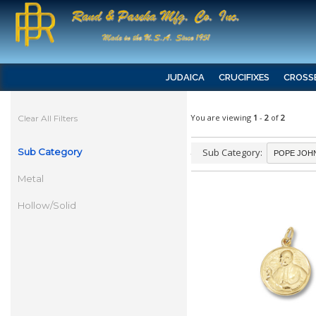
JUDAICA
CRUCIFIXES
CROSS
You are viewing
1
-
2
of
2
Clear All Filters
Sub Category
Sub Category:
Metal
Hollow/Solid