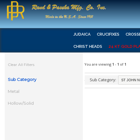
JUDAICA
CRUCIFIXES
CROSS
CHRIST HEADS
24 KT GOLD PL
You are viewing
1
-
1
of
1
Clear All Filters
Sub Category
Sub Category:
Metal
Hollow/Solid