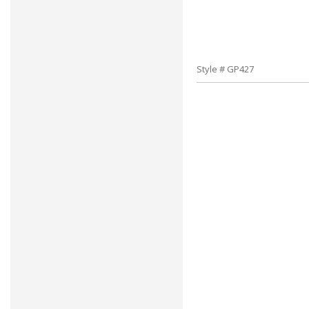
Style # GP427