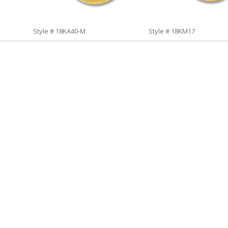
Style # 18KA40-M
Style # 18KM17