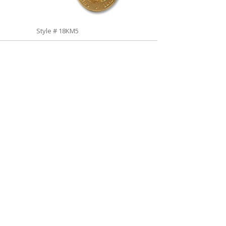
Style # 18KM5