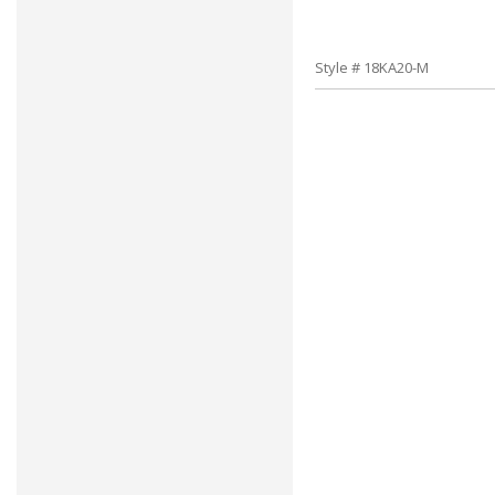
Style # 18KA20-M