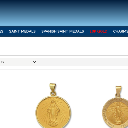
ES
SAINT MEDALS
SPANISH SAINT MEDALS
18K GOLD
CHARM