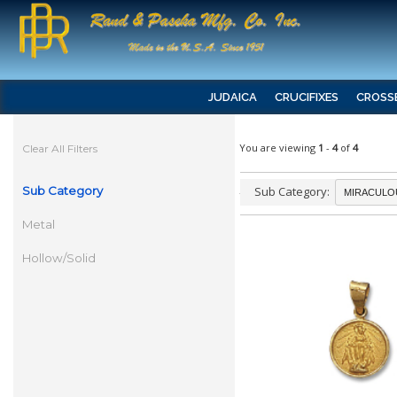
JUDAICA
CRUCIFIXES
CROSS
You are viewing
1
-
4
of
4
Clear All Filters
Sub Category
Sub Category:
Metal
Hollow/Solid