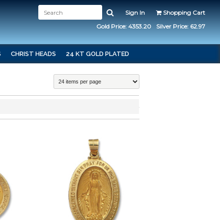
Sign In
Shopping Cart
Gold Price: 4353.20
Silver Price: 62.97
S
CHRIST HEADS
24 KT GOLD PLATED