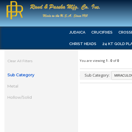
JUDAICA
CRUCIFIXES
CROSS
CHRIST HEADS
24 KT GOLD PL
You are viewing
1
-
0
of
0
Clear All Filters
Sub Category
Sub Category:
Metal
Hollow/Solid