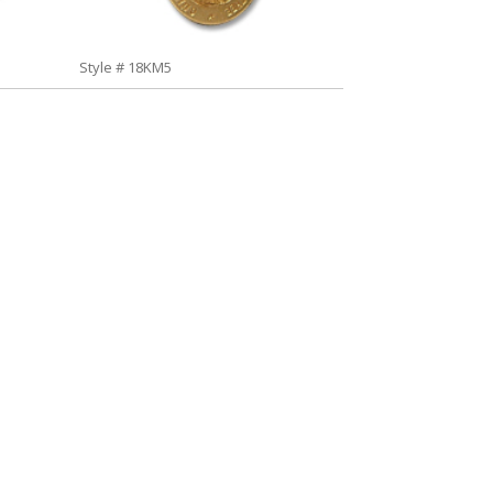
Style # 18KM5