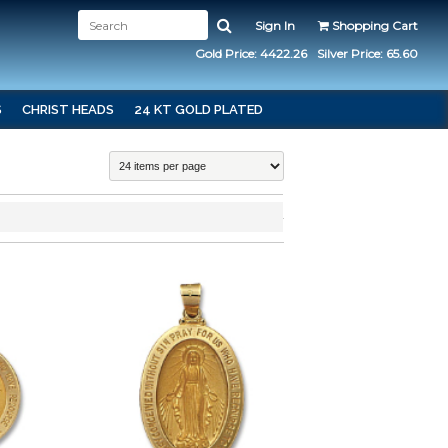
Sign In
Shopping Cart
Gold Price: 4422.26
Silver Price: 65.60
S
CHRIST HEADS
24 KT GOLD PLATED