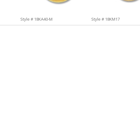
Style # 18KA40-M
Style # 18KM17