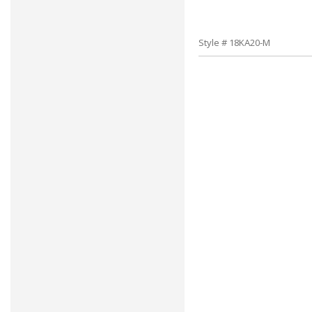
Style # 18KA20-M