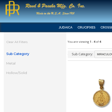
JUDAICA
CRUCIFIXES
CROSS
You are viewing
1
-
4
of
4
Clear All Filters
Sub Category
Sub Category:
Metal
Hollow/Solid