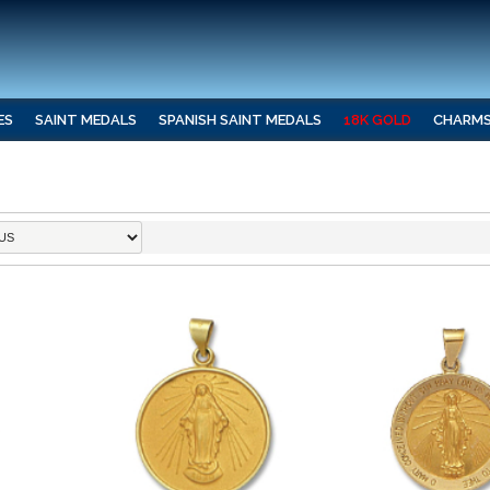
ES
SAINT MEDALS
SPANISH SAINT MEDALS
18K GOLD
CHARM