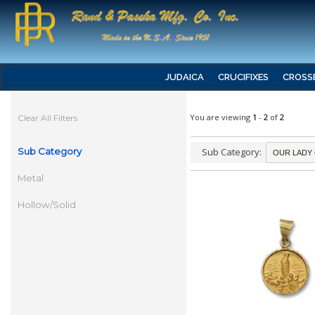
JUDAICA
CRUCIFIXES
CROSS
You are viewing
1
-
2
of
2
Clear All Filters
Sub Category
Sub Category:
Metal
Hollow/Solid