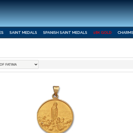
ES
SAINT MEDALS
SPANISH SAINT MEDALS
18K GOLD
CHARM