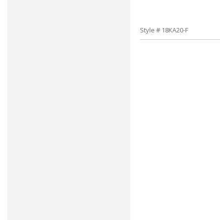
Style # 18KA20-F