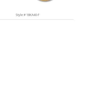
Style # 18KA40-F