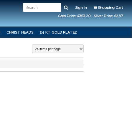
Sign In
Shopping Cart
Gold Price: 4353.20
Silver Price: 62.97
S
CHRIST HEADS
24 KT GOLD PLATED