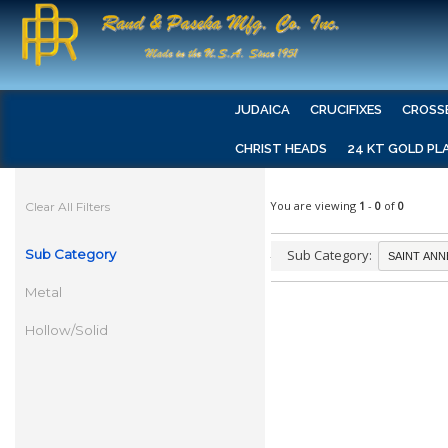
JUDAICA
CRUCIFIXES
CROSS
CHRIST HEADS
24 KT GOLD PL
You are viewing
1
-
0
of
0
Clear All Filters
Sub Category
Sub Category:
Metal
Hollow/Solid