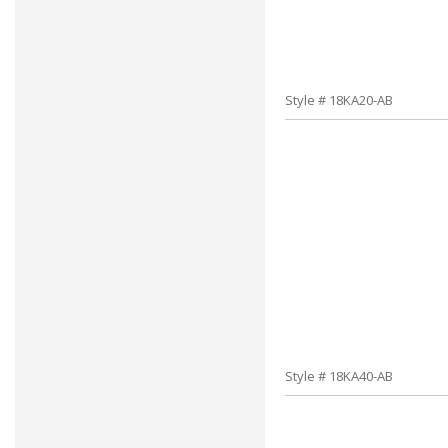
Style # 18KA20-AB
Style # 18KA40-AB