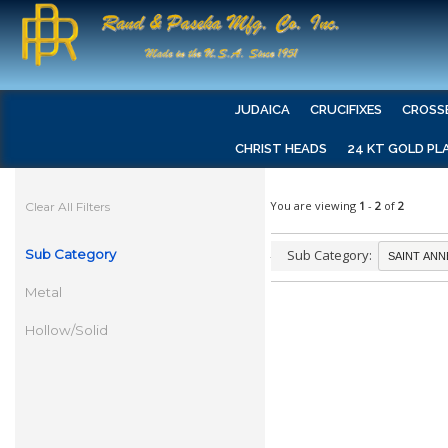
JUDAICA
CRUCIFIXES
CROSS
CHRIST HEADS
24 KT GOLD PL
You are viewing
1
-
2
of
2
Clear All Filters
Sub Category
Sub Category:
Metal
Hollow/Solid