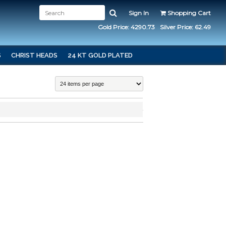
Sign In
Shopping Cart
Gold Price: 4290.73
Silver Price: 62.49
S
CHRIST HEADS
24 KT GOLD PLATED