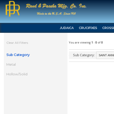
JUDAICA
CRUCIFIXES
CROSS
You are viewing
1
-
0
of
0
Clear All Filters
Sub Category
Sub Category:
Metal
Hollow/Solid