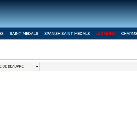
ES
SAINT MEDALS
SPANISH SAINT MEDALS
18K GOLD
CHARM