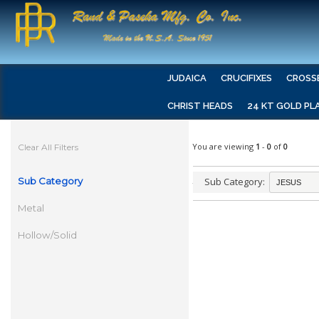
JUDAICA
CRUCIFIXES
CROSS
CHRIST HEADS
24 KT GOLD PL
You are viewing
1
-
0
of
0
Clear All Filters
Sub Category
Sub Category:
Metal
Hollow/Solid