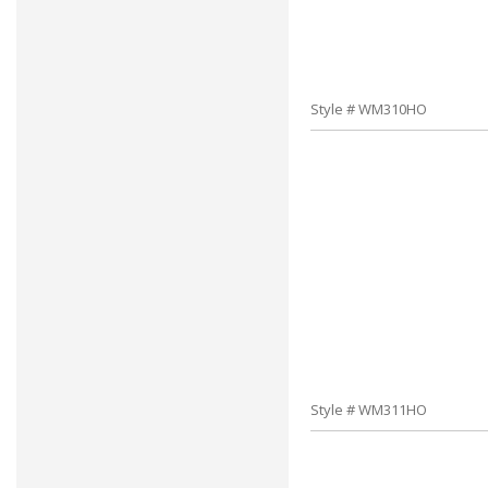
Style # WM310HO
Style # WM311HO