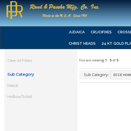
JUDAICA
CRUCIFIXES
CROSS
CHRIST HEADS
24 KT GOLD PL
You are viewing
1
-
5
of
5
Clear All Filters
Sub Category
Sub Category:
Metal
Hollow/Solid