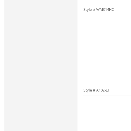
Style # WM314HO
Style # A102-EH