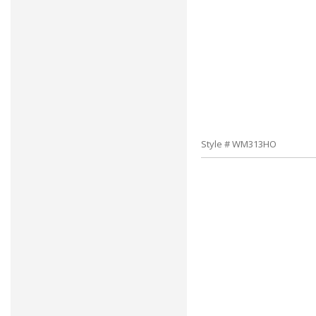
Style # WM313HO