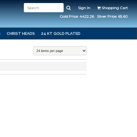
Sign In
Shopping Cart
Gold Price: 4422.26
Silver Price: 65.60
S
CHRIST HEADS
24 KT GOLD PLATED