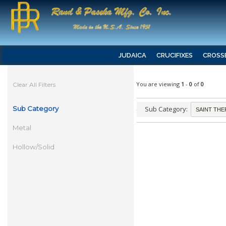
JUDAICA
CRUCIFIXES
CROSS
You are viewing
1
-
0
of
0
Clear All Filters
Sub Category
Sub Category:
Metal
Hollow/Solid