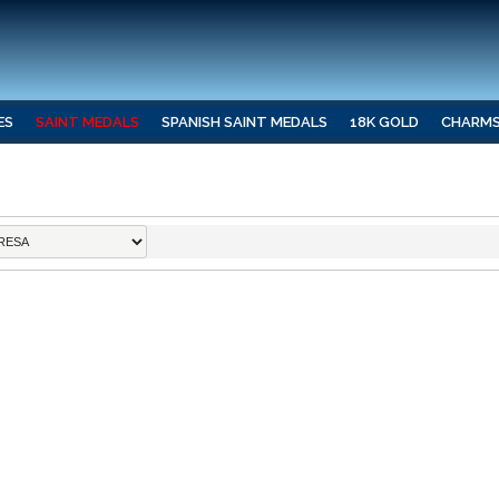
ES
SAINT MEDALS
SPANISH SAINT MEDALS
18K GOLD
CHARM