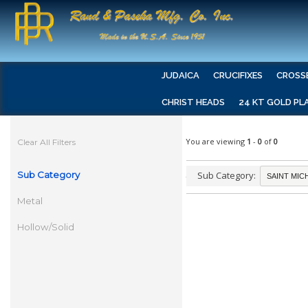
JUDAICA
CRUCIFIXES
CROSS
CHRIST HEADS
24 KT GOLD PL
You are viewing
1
-
0
of
0
Clear All Filters
Sub Category
Sub Category:
Metal
Hollow/Solid