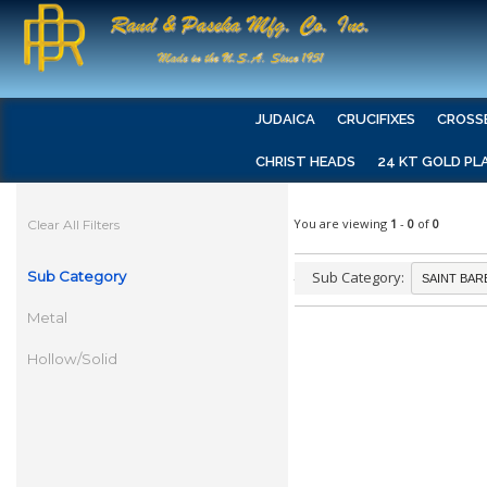
JUDAICA
CRUCIFIXES
CROSS
CHRIST HEADS
24 KT GOLD PL
You are viewing
1
-
0
of
0
Clear All Filters
Sub Category
Sub Category:
Metal
Hollow/Solid