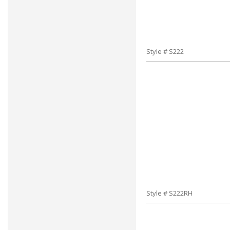
Style # S222
Style # S222RH