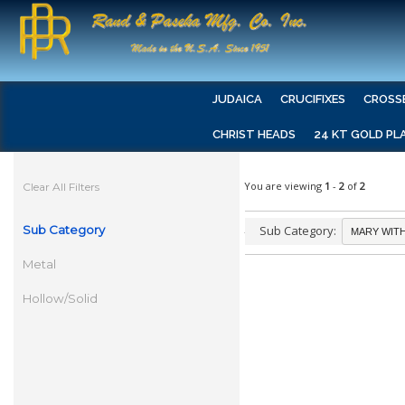
JUDAICA
CRUCIFIXES
CROSS
CHRIST HEADS
24 KT GOLD PL
You are viewing
1
-
2
of
2
Clear All Filters
Sub Category
Sub Category:
Metal
Hollow/Solid