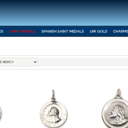
ES
SAINT MEDALS
SPANISH SAINT MEDALS
18K GOLD
CHARM