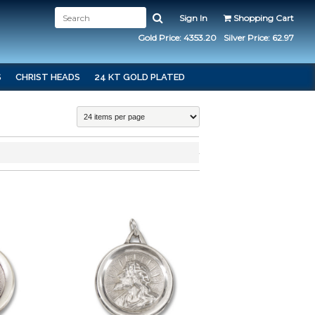
Sign In
Shopping Cart
Gold Price: 4353.20
Silver Price: 62.97
S
CHRIST HEADS
24 KT GOLD PLATED