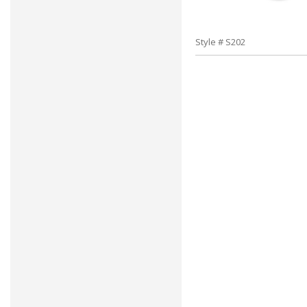
Style # S202