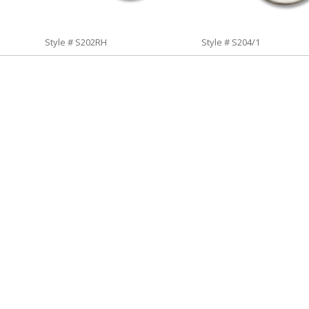
Style # S202RH
Style # S204/1