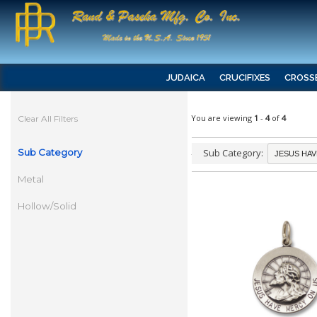
JUDAICA
CRUCIFIXES
CROSS
You are viewing
1
-
4
of
4
Clear All Filters
Sub Category
Sub Category:
Metal
Hollow/Solid