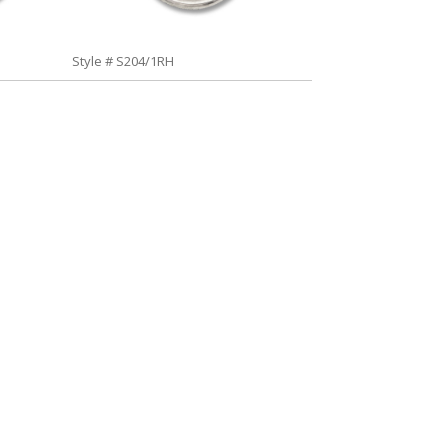
Style # S204/1RH