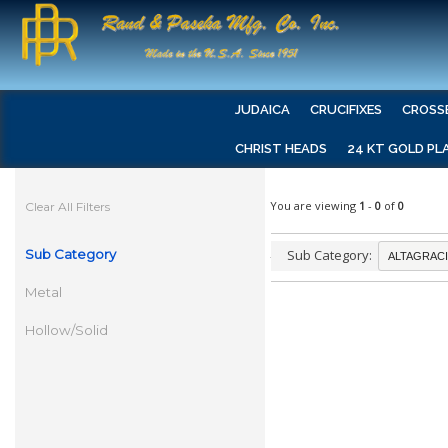
JUDAICA
CRUCIFIXES
CROSS
CHRIST HEADS
24 KT GOLD PL
You are viewing
1
-
0
of
0
Clear All Filters
Sub Category
Sub Category:
Metal
Hollow/Solid