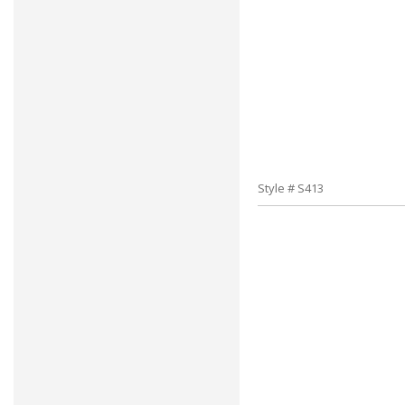
Style # S413