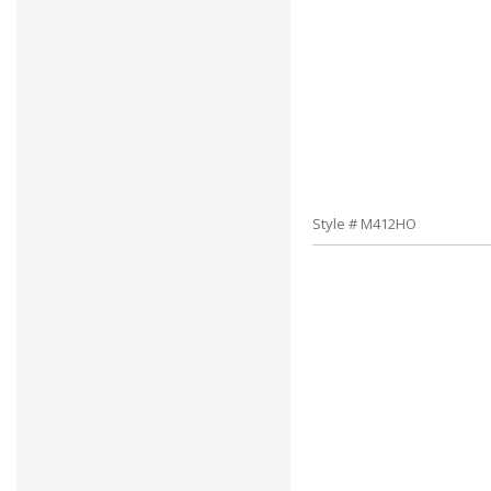
Style # M412HO