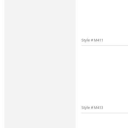
Style # M411
Style # M413