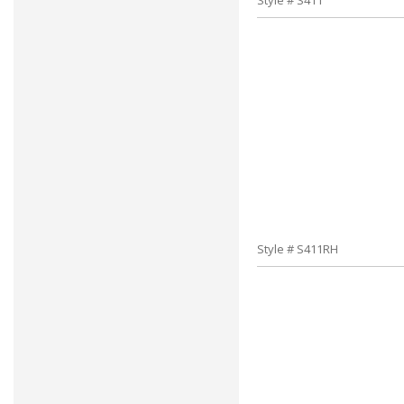
Style # S411
Style # S411RH