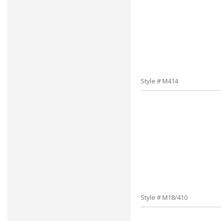
Style # M414
Style # M18/410