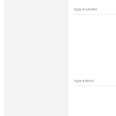
Style # S413RH
Style # M410