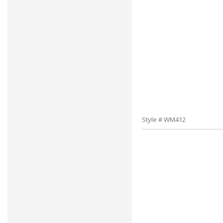
Style # WM412