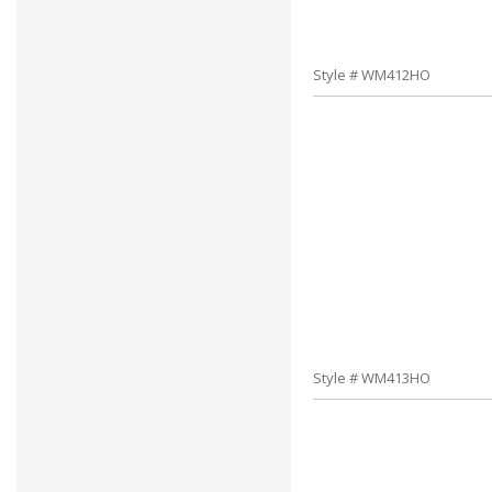
Style # WM412HO
Style # WM413HO