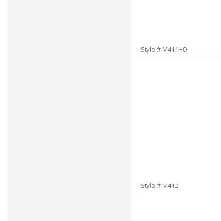
Style # M411HO
Style # M412