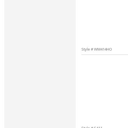
Style # WM414HO