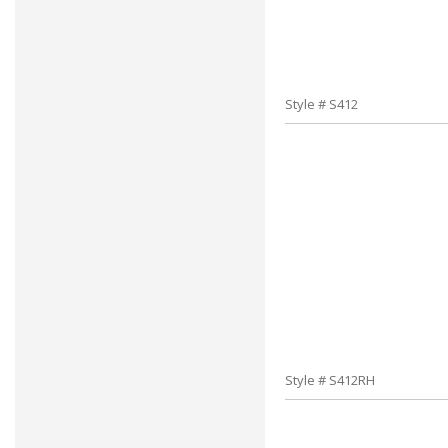
Style # S412
Style # S412RH