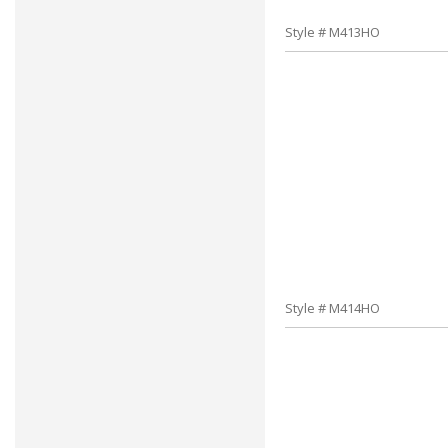
Style # M413HO
Style # M414HO