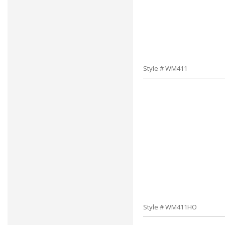
Style # WM411
Style # WM411HO