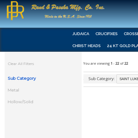
JUDAICA
CRUCIFIXES
CROSS
CHRIST HEADS
24 KT GOLD PL
You are viewing
1
-
22
of
22
Clear All Filters
Sub Category
Sub Category:
Metal
Hollow/Solid