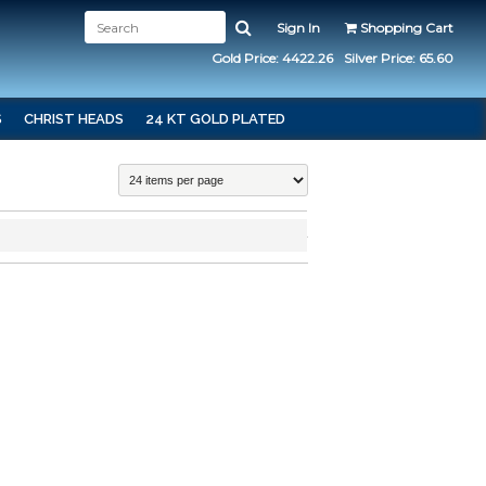
Sign In
Shopping Cart
Gold Price: 4422.26
Silver Price: 65.60
S
CHRIST HEADS
24 KT GOLD PLATED