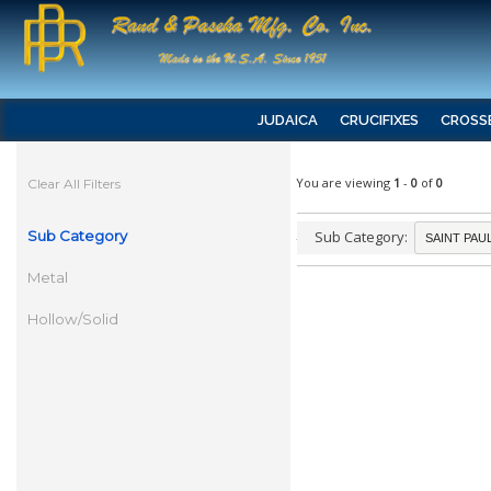
JUDAICA
CRUCIFIXES
CROSS
You are viewing
1
-
0
of
0
Clear All Filters
Sub Category
Sub Category:
Metal
Hollow/Solid