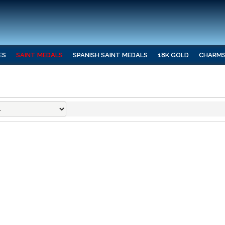
ES
SAINT MEDALS
SPANISH SAINT MEDALS
18K GOLD
CHARM