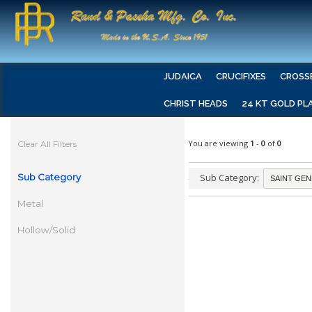
JUDAICA
CRUCIFIXES
CROSS
CHRIST HEADS
24 KT GOLD PL
You are viewing
1
-
0
of
0
Clear All Filters
Sub Category
Sub Category:
Metal
Hollow/Solid