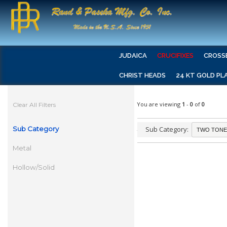
JUDAICA
CRUCIFIXES
CROSS
CHRIST HEADS
24 KT GOLD PL
You are viewing
1
-
0
of
0
Clear All Filters
Sub Category
Sub Category:
Metal
Hollow/Solid