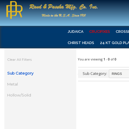
JUDAICA
CRUCIFIXES
CROSS
CHRIST HEADS
24 KT GOLD PL
You are viewing
1
-
0
of
0
Clear All Filters
Sub Category
Sub Category:
Metal
Hollow/Solid