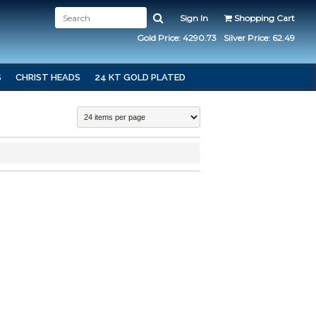
Sign In
Shopping Cart
Gold Price: 4290.73
Silver Price: 62.49
S
CHRIST HEADS
24 KT GOLD PLATED