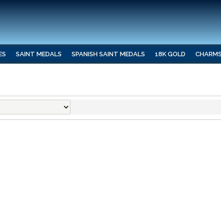
ES
SAINT MEDALS
SPANISH SAINT MEDALS
18K GOLD
CHARM