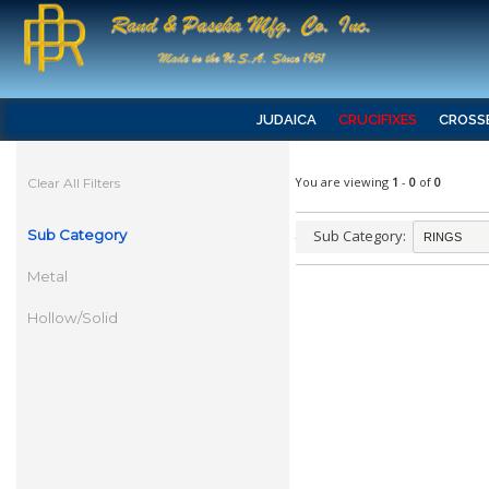
JUDAICA
CRUCIFIXES
CROSS
You are viewing
1
-
0
of
0
Clear All Filters
Sub Category
Sub Category:
Metal
Hollow/Solid