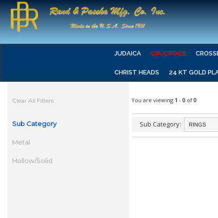
JUDAICA
CRUCIFIXES
CROSS
CHRIST HEADS
24 KT GOLD PL
You are viewing
1
-
0
of
0
Clear All Filters
Sub Category
Sub Category:
Metal
Hollow/Solid