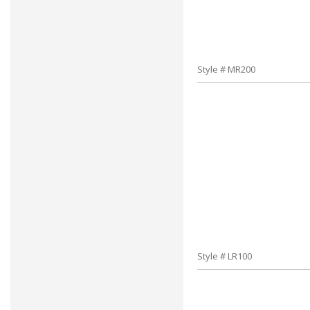
Style # MR200
Style # LR100