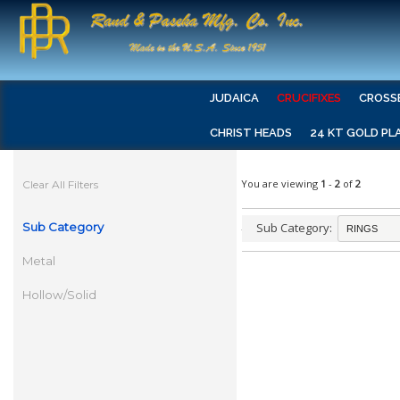
JUDAICA
CRUCIFIXES
CROSS
CHRIST HEADS
24 KT GOLD PL
You are viewing
1
-
2
of
2
Clear All Filters
Sub Category
Sub Category:
Metal
Hollow/Solid