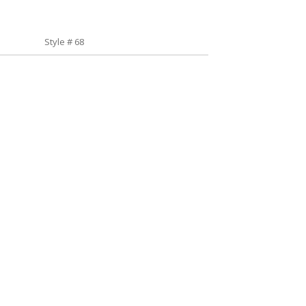
Style # 68