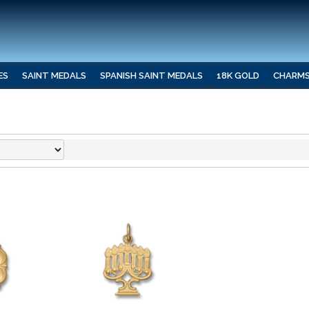
ES
SAINT MEDALS
SPANISH SAINT MEDALS
18K GOLD
CHARM