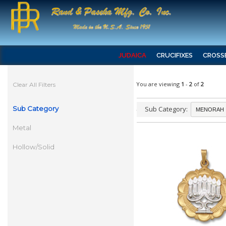
JUDAICA
CRUCIFIXES
CROSS
You are viewing
1
-
2
of
2
Clear All Filters
Sub Category
Sub Category:
Metal
Hollow/Solid