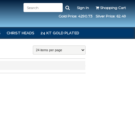
Sign In
Shopping Cart
Gold Price: 4290.73
Silver Price: 62.49
S
CHRIST HEADS
24 KT GOLD PLATED