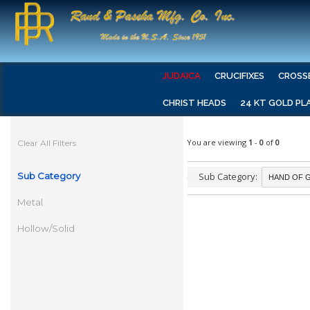
JUDAICA
CRUCIFIXES
CROSS
CHRIST HEADS
24 KT GOLD PL
You are viewing
1
-
0
of
0
Clear All Filters
Sub Category
Sub Category:
Metal
Hollow/Solid